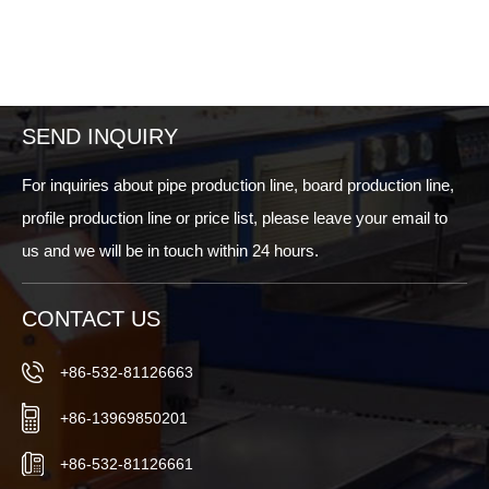
SEND INQUIRY
For inquiries about pipe production line, board production line,
profile production line or price list, please leave your email to
us and we will be in touch within 24 hours.
CONTACT US
+86-532-81126663
+86-13969850201
+86-532-81126661