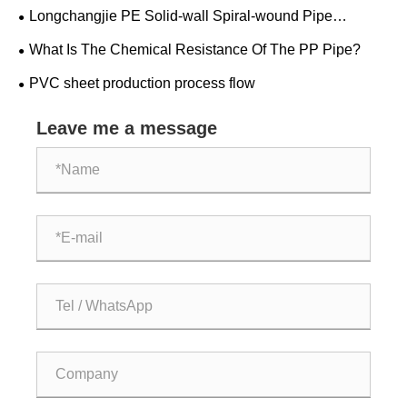
Longchangjie PE Solid-wall Spiral-wound Pipe
Successfully Completed The Trial Run!!!
What Is The Chemical Resistance Of The PP Pipe?
PVC sheet production process flow
Leave me a message