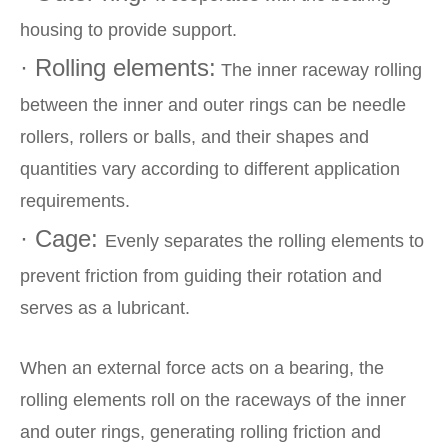
housing to provide support.
· Rolling elements:
The inner raceway rolling
between the inner and outer rings can be needle
rollers, rollers or balls, and their shapes and
quantities vary according to different application
requirements.
· Cage:
Evenly separates the rolling elements to
prevent friction from guiding their rotation and
serves as a lubricant.
When an external force acts on a bearing, the
rolling elements roll on the raceways of the inner
and outer rings, generating rolling friction and