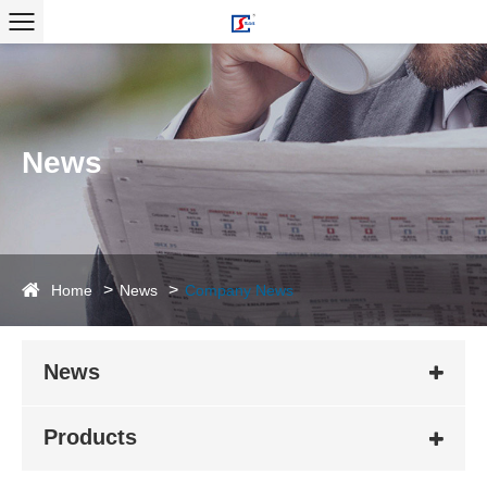
News
Home
News
Company News
News
Products