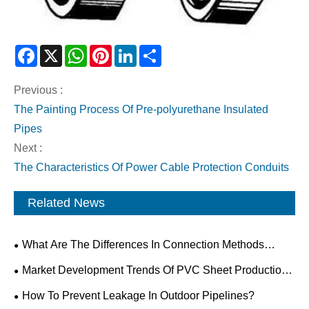
Facebook
X
WhatsApp
Pinterest
LinkedIn
Share
Previous :
The Painting Process Of Pre-polyurethane Insulated
Pipes
Next :
The Characteristics Of Power Cable Protection Conduits
Related News
What Are The Differences In Connection Methods
Between PP And PVC Pipes?
Market Development Trends Of PVC Sheet Production
Lines
How To Prevent Leakage In Outdoor Pipelines?