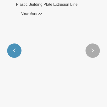


Plastic Building Plate Extrusion Line
View More >>