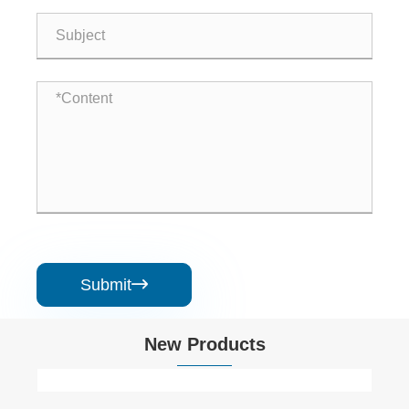
Submit

New Products