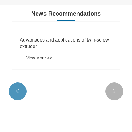
News Recommendations


Advantages and applications of twin-screw
extruder
View More >>