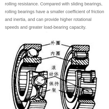
rolling resistance. Compared with sliding bearings,
rolling bearings have a smaller coefficient of friction
and inertia, and can provide higher rotational
speeds and greater load-bearing capacity.