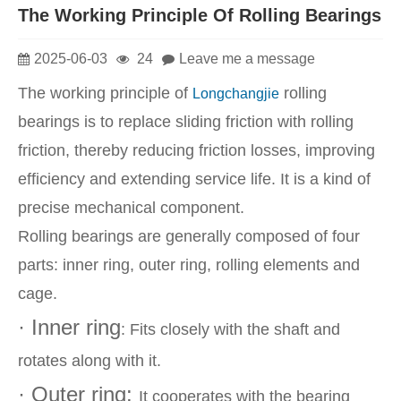
The Working Principle Of Rolling Bearings
2025-06-03
24
Leave me a message
The working principle of
rolling
Longchangjie
bearings is to replace sliding friction with rolling
friction, thereby reducing friction losses, improving
efficiency and extending service life. It is a kind of
precise mechanical component.
Rolling bearings are generally composed of four
parts: inner ring, outer ring, rolling elements and
cage.
· Inner ring
: Fits closely with the shaft and
rotates along with it.
· Outer ring:
It cooperates with the bearing