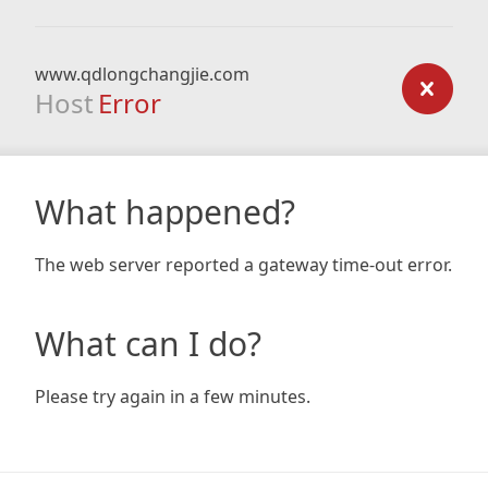
www.qdlongchangjie.com
Host
Error
What happened?
The web server reported a gateway time-out error.
What can I do?
Please try again in a few minutes.